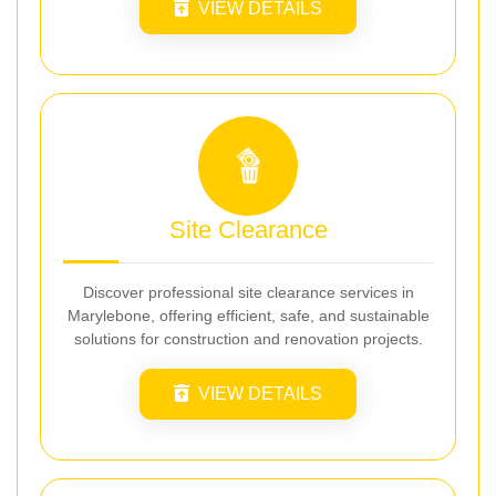
VIEW DETAILS
Site Clearance
Discover professional site clearance services in
Marylebone, offering efficient, safe, and sustainable
solutions for construction and renovation projects.
VIEW DETAILS