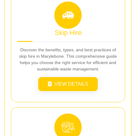
Skip Hire
Discover the benefits, types, and best practices of
skip hire in Marylebone. This comprehensive guide
helps you choose the right service for efficient and
sustainable waste management.
VIEW DETAILS