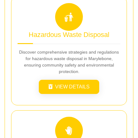
Hazardous Waste Disposal
Discover comprehensive strategies and regulations
for hazardous waste disposal in Marylebone,
ensuring community safety and environmental
protection.
VIEW DETAILS