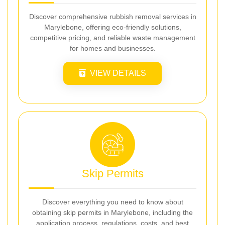
Discover comprehensive rubbish removal services in
Marylebone, offering eco-friendly solutions,
competitive pricing, and reliable waste management
for homes and businesses.
VIEW DETAILS
Skip Permits
Discover everything you need to know about
obtaining skip permits in Marylebone, including the
application process, regulations, costs, and best