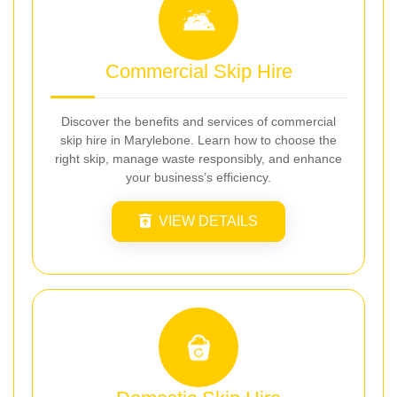
Commercial Skip Hire
Discover the benefits and services of commercial
skip hire in Marylebone. Learn how to choose the
right skip, manage waste responsibly, and enhance
your business’s efficiency.
VIEW DETAILS