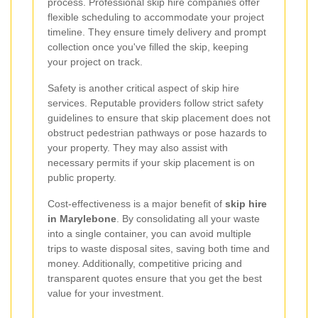
process. Professional skip hire companies offer
flexible scheduling to accommodate your project
timeline. They ensure timely delivery and prompt
collection once you've filled the skip, keeping
your project on track.
Safety is another critical aspect of skip hire
services. Reputable providers follow strict safety
guidelines to ensure that skip placement does not
obstruct pedestrian pathways or pose hazards to
your property. They may also assist with
necessary permits if your skip placement is on
public property.
Cost-effectiveness is a major benefit of
skip hire
in Marylebone
. By consolidating all your waste
into a single container, you can avoid multiple
trips to waste disposal sites, saving both time and
money. Additionally, competitive pricing and
transparent quotes ensure that you get the best
value for your investment.