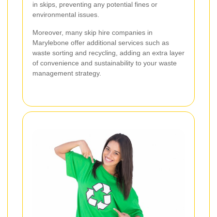
in skips, preventing any potential fines or
environmental issues.
Moreover, many skip hire companies in
Marylebone offer additional services such as
waste sorting and recycling, adding an extra layer
of convenience and sustainability to your waste
management strategy.