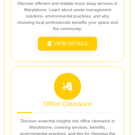
Discover efficient and reliable muck away services in
Marylebone. Learn about waste management
solutions, environmental practices, and why
choosing local professionals benefits your space and
the community.
VIEW DETAILS
Office Clearance
Discover essential insights into office clearance in
Marylebone, covering services, benefits,
environmental practices, and tips for choosing the