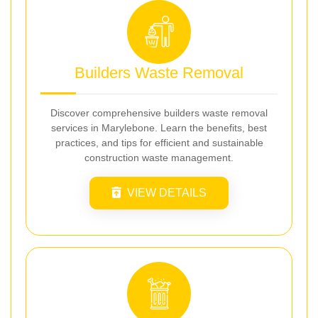
Builders Waste Removal
Discover comprehensive builders waste removal
services in Marylebone. Learn the benefits, best
practices, and tips for efficient and sustainable
construction waste management.
VIEW DETAILS