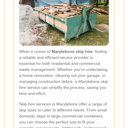
When it comes to
Marylebone skip hire
, finding
a reliable and efficient service provider is
essential for both residential and commercial
waste management. Whether you're undertaking
a home renovation, clearing out your garage, or
managing construction debris, a
Marylebone skip
hire
service can simplify the process, saving you
time and effort.
Skip hire services in Marylebone offer a range of
skip sizes to cater to different needs. From small
domestic skips to large commercial containers,
you can choose the perfect size to fit your