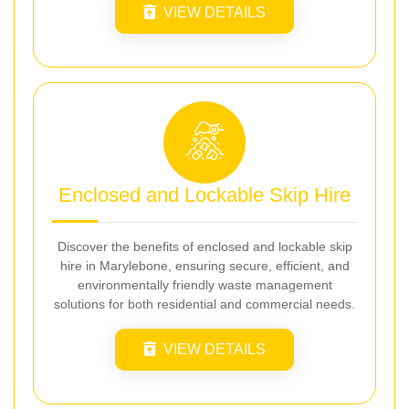
VIEW DETAILS
Enclosed and Lockable Skip Hire
Discover the benefits of enclosed and lockable skip
hire in Marylebone, ensuring secure, efficient, and
environmentally friendly waste management
solutions for both residential and commercial needs.
VIEW DETAILS