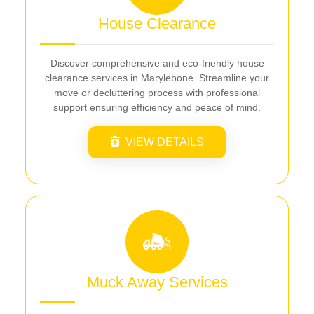
House Clearance
Discover comprehensive and eco-friendly house
clearance services in Marylebone. Streamline your
move or decluttering process with professional
support ensuring efficiency and peace of mind.
VIEW DETAILS
Muck Away Services