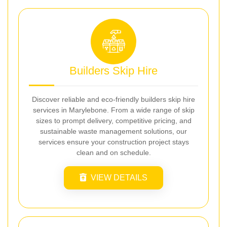
Builders Skip Hire
Discover reliable and eco-friendly builders skip hire
services in Marylebone. From a wide range of skip
sizes to prompt delivery, competitive pricing, and
sustainable waste management solutions, our
services ensure your construction project stays
clean and on schedule.
VIEW DETAILS