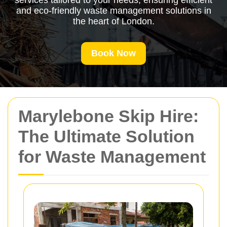
services tailored to your needs, ensuring efficient
and eco-friendly waste management solutions in
the heart of London.
Book Now
Marylebone Skip Hire:
The Ultimate Solution
for Waste Management