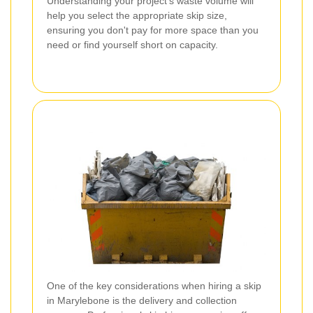
Understanding your project's waste volume will
help you select the appropriate skip size,
ensuring you don't pay for more space than you
need or find yourself short on capacity.
One of the key considerations when hiring a skip
in Marylebone is the delivery and collection