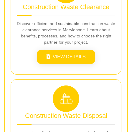
Construction Waste Clearance
Discover efficient and sustainable construction waste
clearance services in Marylebone. Learn about
benefits, processes, and how to choose the right
partner for your project.
VIEW DETAILS
Construction Waste Disposal