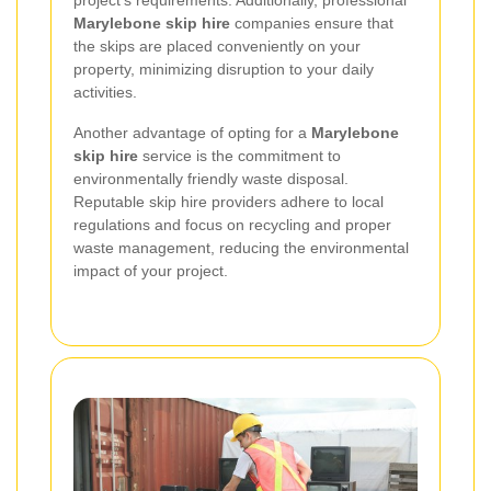
project's requirements. Additionally, professional
Marylebone skip hire
companies ensure that
the skips are placed conveniently on your
property, minimizing disruption to your daily
activities.
Another advantage of opting for a
Marylebone
skip hire
service is the commitment to
environmentally friendly waste disposal.
Reputable skip hire providers adhere to local
regulations and focus on recycling and proper
waste management, reducing the environmental
impact of your project.