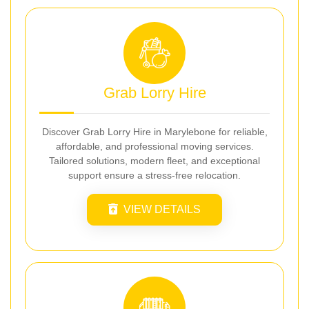
Grab Lorry Hire
Discover Grab Lorry Hire in Marylebone for reliable,
affordable, and professional moving services.
Tailored solutions, modern fleet, and exceptional
support ensure a stress-free relocation.
VIEW DETAILS