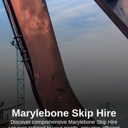
Marylebone Skip Hire
Discover comprehensive Marylebone Skip Hire