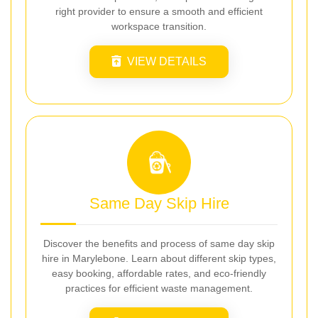
right provider to ensure a smooth and efficient
workspace transition.
VIEW DETAILS
Same Day Skip Hire
Discover the benefits and process of same day skip
hire in Marylebone. Learn about different skip types,
easy booking, affordable rates, and eco-friendly
practices for efficient waste management.