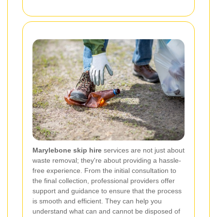
Marylebone skip hire
services are not just about
waste removal; they're about providing a hassle-
free experience. From the initial consultation to
the final collection, professional providers offer
support and guidance to ensure that the process
is smooth and efficient. They can help you
understand what can and cannot be disposed of