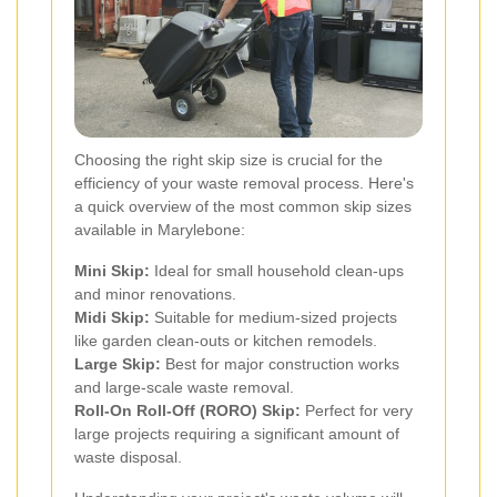
Choosing the right skip size is crucial for the
efficiency of your waste removal process. Here's
a quick overview of the most common skip sizes
available in Marylebone:
Mini Skip:
Ideal for small household clean-ups
and minor renovations.
Midi Skip:
Suitable for medium-sized projects
like garden clean-outs or kitchen remodels.
Large Skip:
Best for major construction works
and large-scale waste removal.
Roll-On Roll-Off (RORO) Skip:
Perfect for very
large projects requiring a significant amount of
waste disposal.