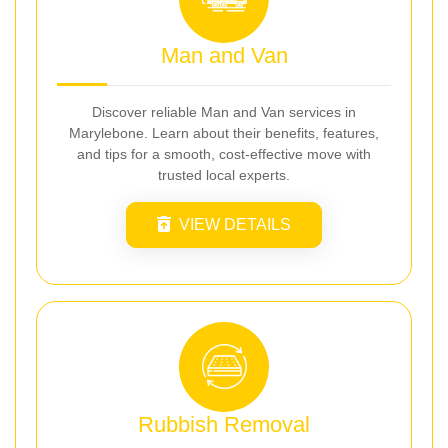
Man and Van
Discover reliable Man and Van services in
Marylebone. Learn about their benefits, features,
and tips for a smooth, cost-effective move with
trusted local experts.
VIEW DETAILS
Rubbish Removal