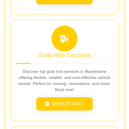
Grab Hire Services
Discover top grab hire services in Marylebone
offering flexible, reliable, and cost-effective vehicle
rentals. Perfect for moving, renovations, and more.
Book now!
VIEW DETAILS