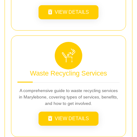
VIEW DETAILS
Waste Recycling Services
A comprehensive guide to waste recycling services
in Marylebone, covering types of services, benefits,
and how to get involved.
VIEW DETAILS