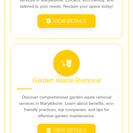
tailored to your needs. Reclaim your space today!
VIEW DETAILS
Garden Waste Removal
Discover comprehensive garden waste removal
services in Marylebone. Learn about benefits, eco-
friendly practices, top companies, and tips for
effective garden maintenance.
VIEW DETAILS