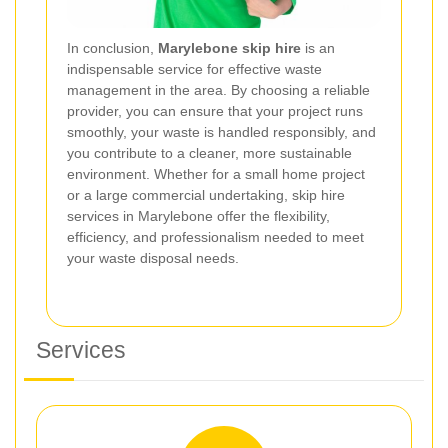
In conclusion,
Marylebone skip hire
is an
indispensable service for effective waste
management in the area. By choosing a reliable
provider, you can ensure that your project runs
smoothly, your waste is handled responsibly, and
you contribute to a cleaner, more sustainable
environment. Whether for a small home project
or a large commercial undertaking, skip hire
services in Marylebone offer the flexibility,
efficiency, and professionalism needed to meet
your waste disposal needs.
Services