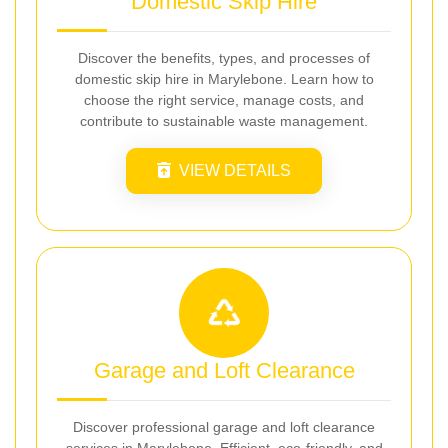
Domestic Skip Hire
Discover the benefits, types, and processes of
domestic skip hire in Marylebone. Learn how to
choose the right service, manage costs, and
contribute to sustainable waste management.
VIEW DETAILS
Garage and Loft Clearance
Discover professional garage and loft clearance
services in Marylebone. Efficient, eco-friendly, and