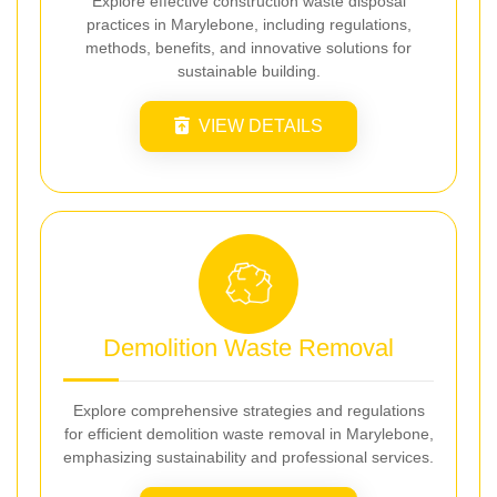
Explore effective construction waste disposal
practices in Marylebone, including regulations,
methods, benefits, and innovative solutions for
sustainable building.
VIEW DETAILS
Demolition Waste Removal
Explore comprehensive strategies and regulations
for efficient demolition waste removal in Marylebone,
emphasizing sustainability and professional services.