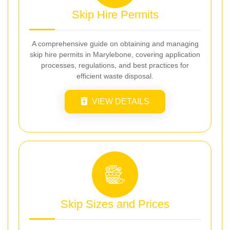
Skip Hire Permits
A comprehensive guide on obtaining and managing
skip hire permits in Marylebone, covering application
processes, regulations, and best practices for
efficient waste disposal.
VIEW DETAILS
Skip Sizes and Prices