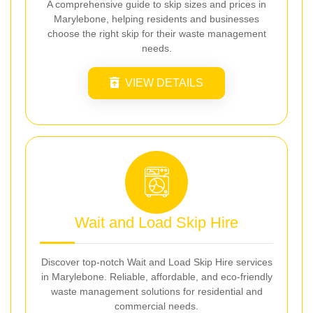
A comprehensive guide to skip sizes and prices in
Marylebone, helping residents and businesses
choose the right skip for their waste management
needs.
VIEW DETAILS
Wait and Load Skip Hire
Discover top-notch Wait and Load Skip Hire services
in Marylebone. Reliable, affordable, and eco-friendly
waste management solutions for residential and
commercial needs.