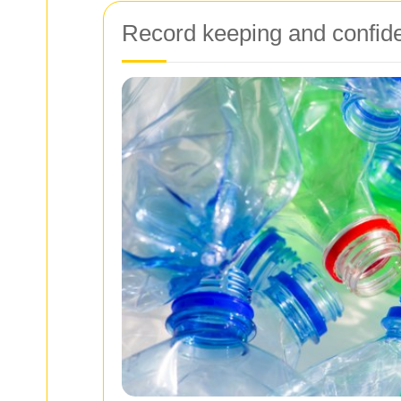
Record keeping and confiden