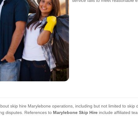
service fails to meet reasonable e
bout skip hire Marylebone operations, including but not limited to skip d
ing disputes. References to
Marylebone Skip Hire
include affiliated t