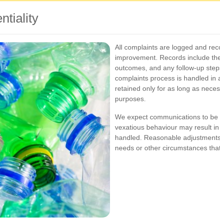
tiality
All complaints are logged and rec
improvement. Records include the 
outcomes, and any follow-up steps
complaints process is handled in 
retained only for as long as nece
purposes.
We expect communications to be m
vexatious behaviour may result in
handled. Reasonable adjustments w
needs or other circumstances that 