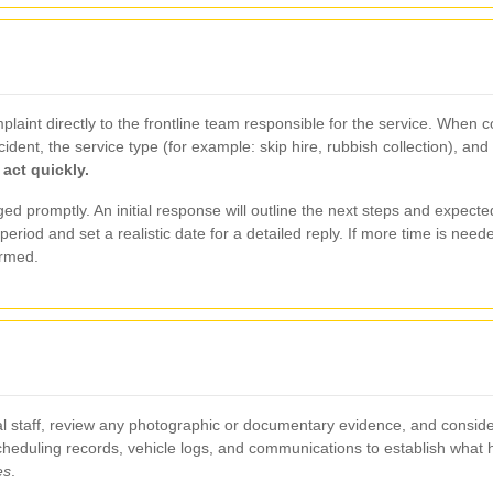
aint directly to the frontline team responsible for the service. When 
cident, the service type (for example: skip hire, rubbish collection), 
 act quickly.
ed promptly. An initial response will outline the next steps and expected
eriod and set a realistic date for a detailed reply. If more time is nee
ormed.
nal staff, review any photographic or documentary evidence, and consider
 scheduling records, vehicle logs, and communications to establish wha
es
.