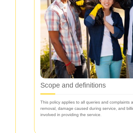
Scope and definitions
This policy applies to all queries and complaints a
removal, damage caused during service, and bill
involved in providing the service.