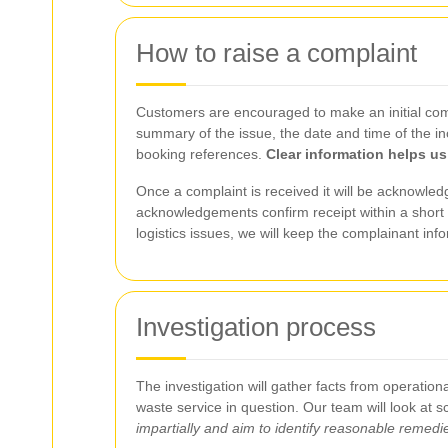
How to raise a complaint
Customers are encouraged to make an initial compl
summary of the issue, the date and time of the in
booking references.
Clear information helps us
Once a complaint is received it will be acknowledg
acknowledgements confirm receipt within a short p
logistics issues, we will keep the complainant inf
Investigation process
The investigation will gather facts from operatio
waste service in question. Our team will look at
impartially and aim to identify reasonable remedi