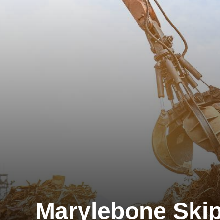
Marylebone Skip