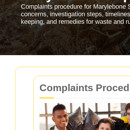
Complaints procedure for Marylebone Sk
concerns, investigation steps, timeline
keeping, and remedies for waste and r
Complaints Procedu