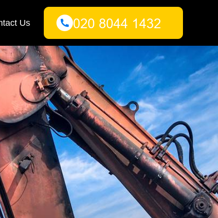
tact Us