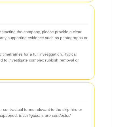
contacting the company, please provide a clear
and any supporting evidence such as photographs or
 timeframes for a full investigation. Typical
ded to investigate complex rubbish removal or
 contractual terms relevant to the skip hire or
t happened.
Investigations are conducted