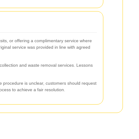
its, or offering a complimentary service where
iginal service was provided in line with agreed
h collection and waste removal services. Lessons
the procedure is unclear, customers should request
cess to achieve a fair resolution.