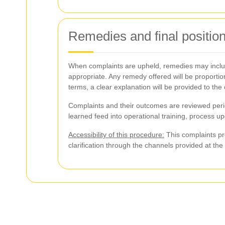
Remedies and final positio
When complaints are upheld, remedies may include
appropriate. Any remedy offered will be proportion
terms, a clear explanation will be provided to the
Complaints and their outcomes are reviewed period
learned feed into operational training, process u
Accessibility of this procedure:
This complaints pro
clarification through the channels provided at th