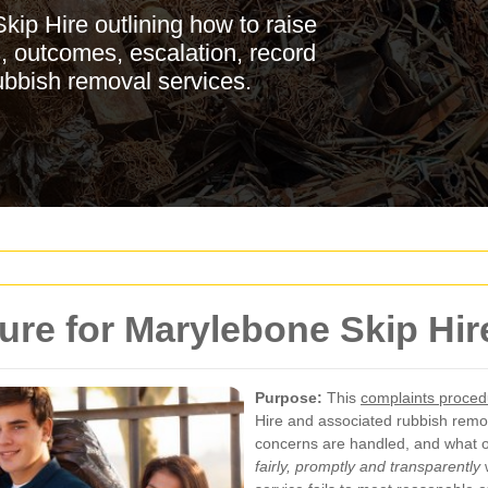
ip Hire outlining how to raise
s, outcomes, escalation, record
ubbish removal services.
re for Marylebone Skip Hir
Purpose:
This
complaints proced
Hire and associated rubbish remo
concerns are handled, and what 
fairly, promptly and transparently
w