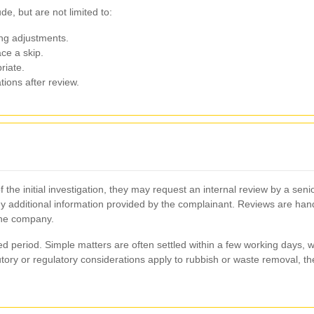
de, but are not limited to:
ling adjustments.
ace a skip.
riate.
tions after review.
of the initial investigation, they may request an internal review by a se
y additional information provided by the complainant. Reviews are handl
the company.
d period. Simple matters are often settled within a few working days, 
utory or regulatory considerations apply to rubbish or waste removal, 