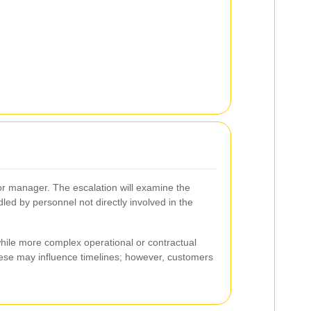
nior manager. The escalation will examine the
ed by personnel not directly involved in the
while more complex operational or contractual
these may influence timelines; however, customers