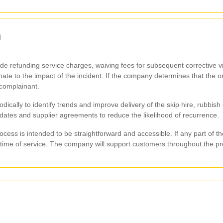
n
 refunding service charges, waiving fees for subsequent corrective vis
ate to the impact of the incident. If the company determines that the or
 complainant.
ically to identify trends and improve delivery of the skip hire, rubbis
pdates and supplier agreements to reduce the likelihood of recurrence.
cess is intended to be straightforward and accessible. If any part of 
e time of service. The company will support customers throughout the pro