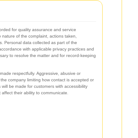
orded for quality assurance and service
nature of the complaint, actions taken,
. Personal data collected as part of the
accordance with applicable privacy practices and
ssary to resolve the matter and for record-keeping
ade respectfully. Aggressive, abusive or
 the company limiting how contact is accepted or
ill be made for customers with accessibility
affect their ability to communicate.