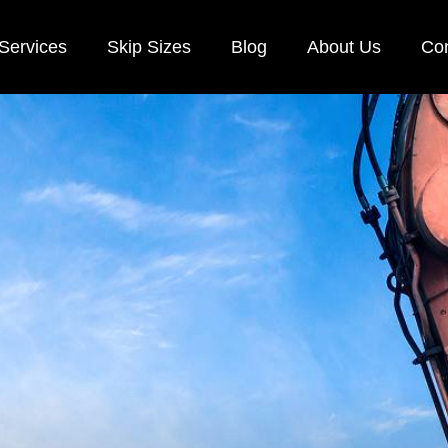
Services
Skip Sizes
Blog
About Us
Con