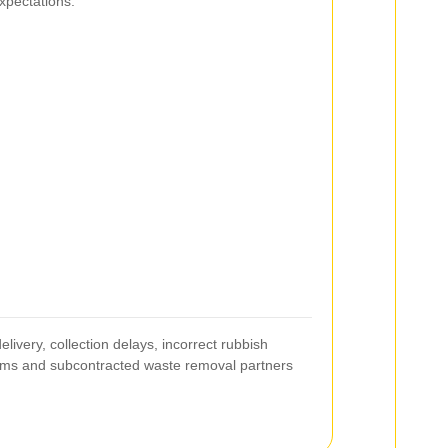
xpectations.
elivery, collection delays, incorrect rubbish
eams and subcontracted waste removal partners