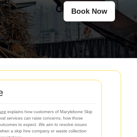
Book Now
e
ure
explains how customers of Marylebone Skip
val services can raise concerns, how those
outcomes to expect.
We aim to resolve issues
hen a skip hire company or waste collection