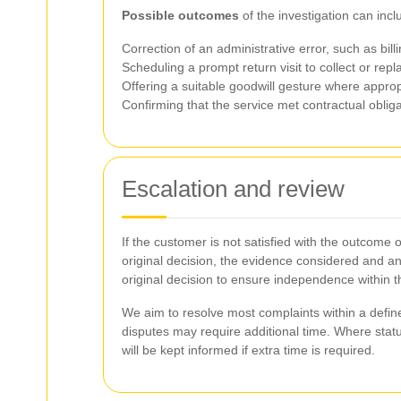
Possible outcomes
of the investigation can inclu
Correction of an administrative error, such as bil
Scheduling a prompt return visit to collect or repl
Offering a suitable goodwill gesture where approp
Confirming that the service met contractual obliga
Escalation and review
If the customer is not satisfied with the outcome 
original decision, the evidence considered and an
original decision to ensure independence within 
We aim to resolve most complaints within a define
disputes may require additional time. Where stat
will be kept informed if extra time is required.