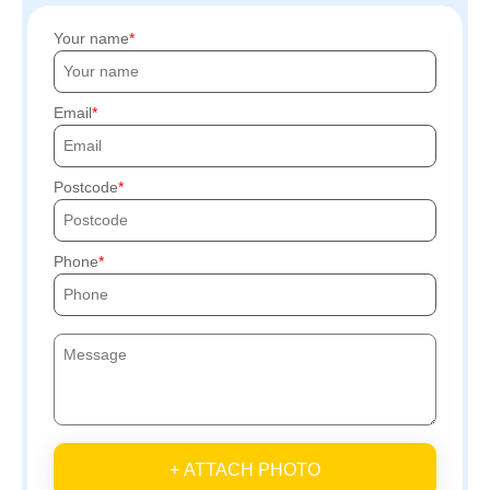
Your name
Email
Postcode
Phone
+ ATTACH PHOTO