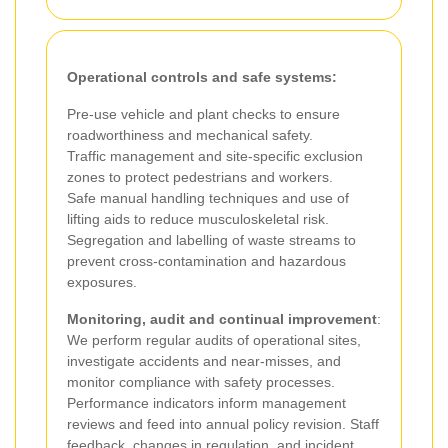
Operational controls and safe systems:
Pre-use vehicle and plant checks to ensure
roadworthiness and mechanical safety.
Traffic management and site-specific exclusion
zones to protect pedestrians and workers.
Safe manual handling techniques and use of
lifting aids to reduce musculoskeletal risk.
Segregation and labelling of waste streams to
prevent cross-contamination and hazardous
exposures.
Monitoring, audit and continual improvement
:
We perform regular audits of operational sites,
investigate accidents and near-misses, and
monitor compliance with safety processes.
Performance indicators inform management
reviews and feed into annual policy revision. Staff
feedback, changes in regulation, and incident