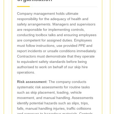
Company management holds ultimate
responsibility for the adequacy of health and
safety arrangements. Managers and supervisors
are responsible for implementing controls,
conducting toolbox talks and ensuring employees
are competent for assigned duties. Employees
must follow instructions, use provided
PPE
and
report incidents or unsafe conditions immediately.
Contractors must demonstrate that they operate
to equivalent safety standards before being
authorised to work on behalf of our skip hire
operations.
Risk assessment
: The company conducts
systematic risk assessments for routine tasks
such as skip placement, loading, vehicle
movement, and manual handling. Assessments
identify potential hazards such as slips, trips,
falls, manual handling injuries, traffic collisions
and exposure to hazardous materials. Controls