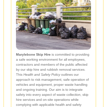
Marylebone Skip Hire
is committed to providing
a safe working environment for all employees,
contractors and members of the public affected
by our skip hire and rubbish removal services.
This
Health and Safety Policy
outlines our
approach to risk management, safe operation of
vehicles and equipment, proper waste handling
and ongoing training. Our aim is to integrate
safety into every aspect of waste collection, skip
hire services and on-site operations while
complying with applicable health and safety