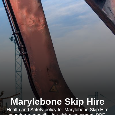
Marylebone Skip Hire
Health and Safety policy for Marylebone Skip Hire