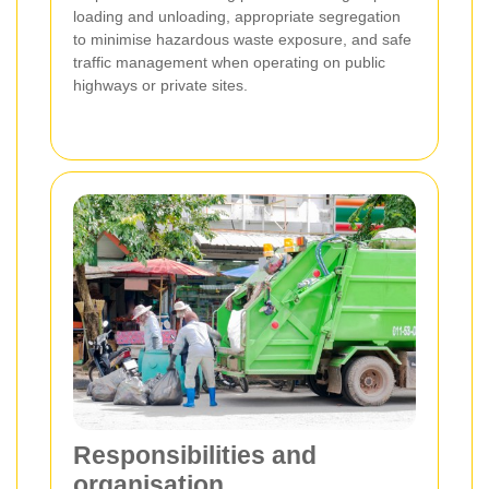
loading and unloading, appropriate segregation
to minimise hazardous waste exposure, and safe
traffic management when operating on public
highways or private sites.
Responsibilities and
organisation