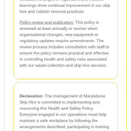
learnings drive continual improvement in our skip
hire and rubbish removal practices.
Policy review and publication:
This policy is
reviewed at least annually or sooner when
organisational changes, new equipment or
regulatory updates require amendments. The
review process includes consultation with staff to
ensure the policy remains practical and effective
in controlling health and safety risks associated
with our waste collection and skip hire services.
Declaration
: The management of Marylebone
Skip Hire is committed to implementing and
resourcing this Health and Safety Policy.
Everyone engaged in our operations must help
maintain a safe workplace by following the
arrangements described, participating in training