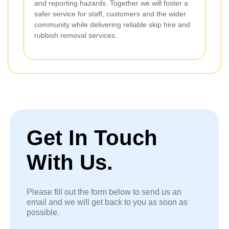
and reporting hazards. Together we will foster a
safer service for staff, customers and the wider
community while delivering reliable skip hire and
rubbish removal services.
Get In Touch
With Us.
Please fill out the form below to send us an
email and we will get back to you as soon as
possible.