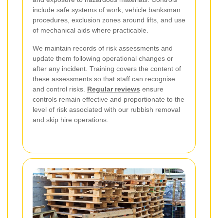
include safe systems of work, vehicle banksman
procedures, exclusion zones around lifts, and use
of mechanical aids where practicable.
We maintain records of risk assessments and
update them following operational changes or
after any incident. Training covers the content of
these assessments so that staff can recognise
and control risks.
Regular reviews
ensure
controls remain effective and proportionate to the
level of risk associated with our rubbish removal
and skip hire operations.