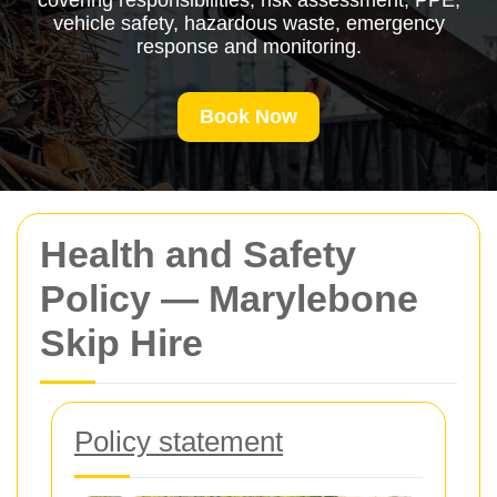
covering responsibilities, risk assessment, PPE,
vehicle safety, hazardous waste, emergency
response and monitoring.
Book Now
Health and Safety
Policy — Marylebone
Skip Hire
Policy statement