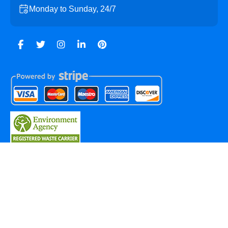
Monday to Sunday, 24/7
Copyright ©
2026
Marylebone Skip Hire. All Rights
Reserved.