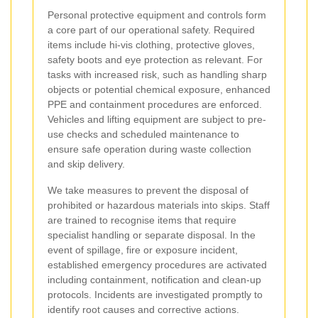
Personal protective equipment and controls form
a core part of our operational safety. Required
items include hi-vis clothing, protective gloves,
safety boots and eye protection as relevant. For
tasks with increased risk, such as handling sharp
objects or potential chemical exposure, enhanced
PPE and containment procedures are enforced.
Vehicles and lifting equipment are subject to pre-
use checks and scheduled maintenance to
ensure safe operation during waste collection
and skip delivery.
We take measures to prevent the disposal of
prohibited or hazardous materials into skips. Staff
are trained to recognise items that require
specialist handling or separate disposal. In the
event of spillage, fire or exposure incident,
established emergency procedures are activated
including containment, notification and clean-up
protocols. Incidents are investigated promptly to
identify root causes and corrective actions.