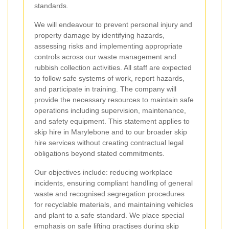
standards.
We will endeavour to prevent personal injury and
property damage by identifying hazards,
assessing risks and implementing appropriate
controls across our waste management and
rubbish collection activities. All staff are expected
to follow safe systems of work, report hazards,
and participate in training. The company will
provide the necessary resources to maintain safe
operations including supervision, maintenance,
and safety equipment. This statement applies to
skip hire in Marylebone and to our broader skip
hire services without creating contractual legal
obligations beyond stated commitments.
Our objectives include: reducing workplace
incidents, ensuring compliant handling of general
waste and recognised segregation procedures
for recyclable materials, and maintaining vehicles
and plant to a safe standard. We place special
emphasis on safe lifting practises during skip