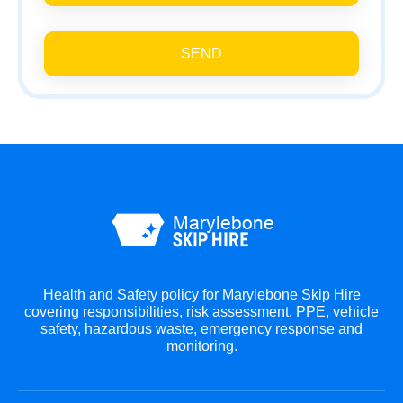
SEND
Health and Safety policy for Marylebone Skip Hire
covering responsibilities, risk assessment, PPE, vehicle
safety, hazardous waste, emergency response and
monitoring.