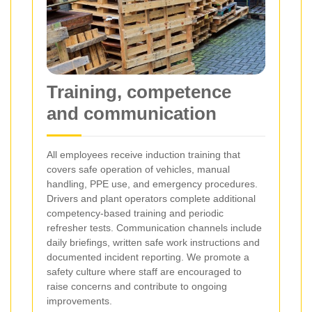
Training, competence
and communication
All employees receive induction training that
covers safe operation of vehicles, manual
handling, PPE use, and emergency procedures.
Drivers and plant operators complete additional
competency-based training and periodic
refresher tests. Communication channels include
daily briefings, written safe work instructions and
documented incident reporting. We promote a
safety culture where staff are encouraged to
raise concerns and contribute to ongoing
improvements.