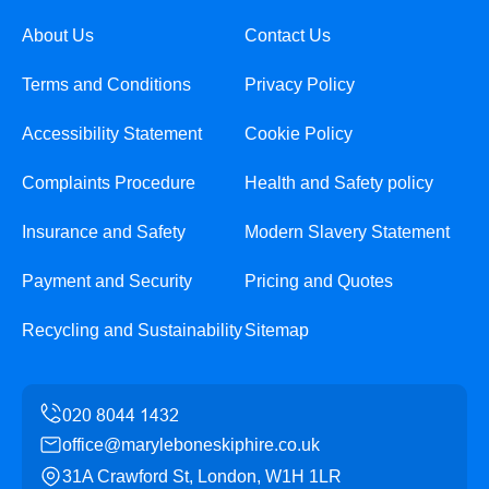
About Us
Contact Us
Terms and Conditions
Privacy Policy
Accessibility Statement
Cookie Policy
Complaints Procedure
Health and Safety policy
Insurance and Safety
Modern Slavery Statement
Payment and Security
Pricing and Quotes
Recycling and Sustainability
Sitemap
office@maryleboneskiphire.co.uk
31A Crawford St, London, W1H 1LR