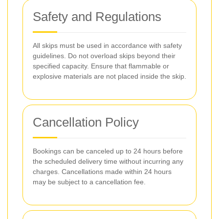
Safety and Regulations
All skips must be used in accordance with safety
guidelines. Do not overload skips beyond their
specified capacity. Ensure that flammable or
explosive materials are not placed inside the skip.
Cancellation Policy
Bookings can be canceled up to 24 hours before
the scheduled delivery time without incurring any
charges. Cancellations made within 24 hours
may be subject to a cancellation fee.