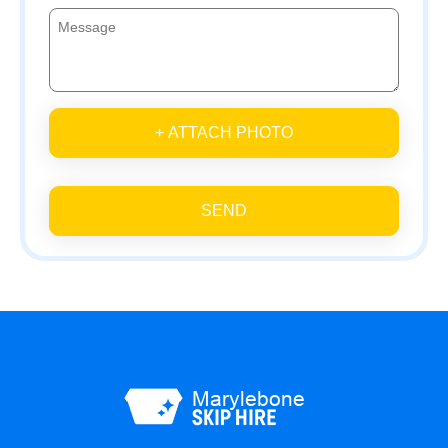
+ ATTACH PHOTO
SEND