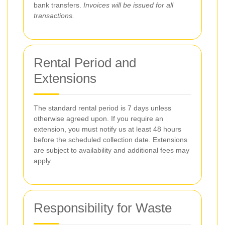
bank transfers.
Invoices will be issued for all
transactions.
Rental Period and
Extensions
The standard rental period is 7 days unless
otherwise agreed upon. If you require an
extension, you must notify us at least 48 hours
before the scheduled collection date. Extensions
are subject to availability and additional fees may
apply.
Responsibility for Waste