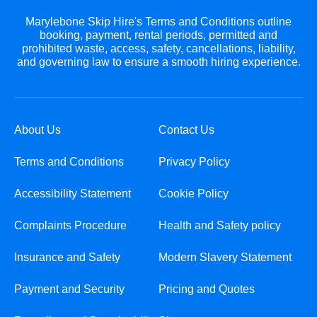
Marylebone Skip Hire's Terms and Conditions outline
booking, payment, rental periods, permitted and
prohibited waste, access, safety, cancellations, liability,
and governing law to ensure a smooth hiring experience.
About Us
Contact Us
Terms and Conditions
Privacy Policy
Accessibility Statement
Cookie Policy
Complaints Procedure
Health and Safety policy
Insurance and Safety
Modern Slavery Statement
Payment and Security
Pricing and Quotes