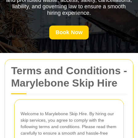
and prohibited waste, access, safety, cancellations,
liability, and governing law to ensure a smooth
hiring experience.
Book Now
Terms and Conditions -
Marylebone Skip Hire
Welcome to Marylebone Skip Hire. By hiring our
skip services, you agree to comply with the
following terms and conditions. Please read them
carefully to ensure a smooth and hassle-free