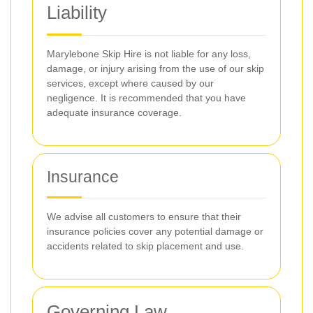
Liability
Marylebone Skip Hire is not liable for any loss,
damage, or injury arising from the use of our skip
services, except where caused by our
negligence. It is recommended that you have
adequate insurance coverage.
Insurance
We advise all customers to ensure that their
insurance policies cover any potential damage or
accidents related to skip placement and use.
Governing Law