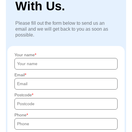
With Us.
Please fill out the form below to send us an
email and we will get back to you as soon as
possible.
Your name
Email
Postcode
Phone