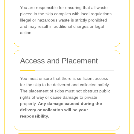
You are responsible for ensuring that all waste
placed in the skip complies with local regulations.
Illegal or hazardous waste is strictly prohibited
and may result in additional charges or legal
action.
Access and Placement
You must ensure that there is sufficient access
for the skip to be delivered and collected safely.
The placement of skips must not obstruct public
rights of way or cause damage to private
property.
Any damage caused during the
delivery or collection will be your
responsibility.