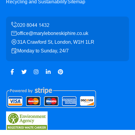
Recycling and Sustainability
Sitemap
office@maryleboneskiphire.co.uk
31A Crawford St, London, W1H 1LR
Monday to Sunday, 24/7