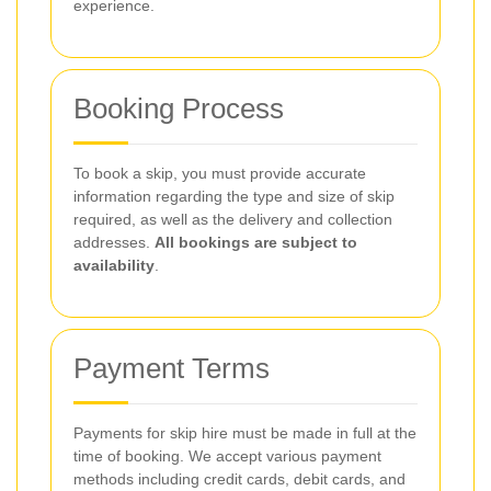
experience.
Booking Process
To book a skip, you must provide accurate
information regarding the type and size of skip
required, as well as the delivery and collection
addresses.
All bookings are subject to
availability
.
Payment Terms
Payments for skip hire must be made in full at the
time of booking. We accept various payment
methods including credit cards, debit cards, and