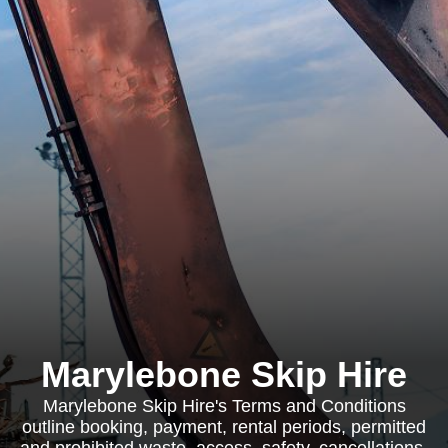
Marylebone Skip Hire
Marylebone Skip Hire's Terms and Conditions
outline booking, payment, rental periods, permitted