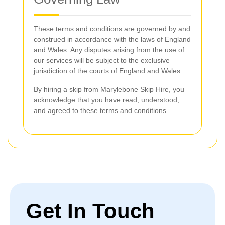
These terms and conditions are governed by and
construed in accordance with the laws of England
and Wales. Any disputes arising from the use of
our services will be subject to the exclusive
jurisdiction of the courts of England and Wales.
By hiring a skip from Marylebone Skip Hire, you
acknowledge that you have read, understood,
and agreed to these terms and conditions.
Get In Touch